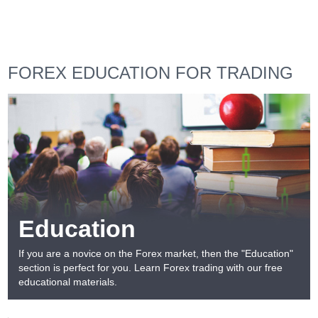
FOREX EDUCATION FOR TRADING
Education
If you are a novice on the Forex market, then the "Education"
section is perfect for you. Learn Forex trading with our free
educational materials.