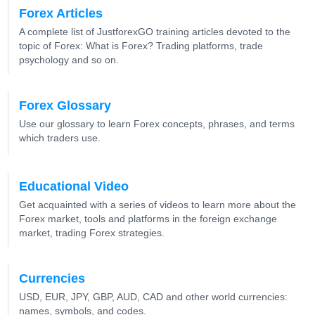
Forex Articles
A complete list of JustforexGO training articles devoted to the
topic of Forex: What is Forex? Trading platforms, trade
psychology and so on.
Forex Glossary
Use our glossary to learn Forex concepts, phrases, and terms
which traders use.
Educational Video
Get acquainted with a series of videos to learn more about the
Forex market, tools and platforms in the foreign exchange
market, trading Forex strategies.
Currencies
USD, EUR, JPY, GBP, AUD, CAD and other world currencies:
names, symbols, and codes.