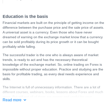
Education is the basis
Financial markets are built on the principle of getting income on the
difference between the purchase price and the sale price of assets.
A universal asset is a currency. Even those who have never
dreamed of earning on the exchange market know that a currency
can be sold profitably during its price growth or it can be bought
profitably while falling.
The successful trader is the one who is always aware of market
trends, is ready to act and has the necessary theoretical
knowledge of the exchange market. So, online trading on Forex is
impossible without proper education. Practice and studying are the
basis for profitable trading, as every deal needs experience and
skills.
The Internet is full of unnecessary information. There are a lot of
different courses, webinars, books, lessons about Forex and much
more. But still not all of them are proper and useful for your
Read more
education. You should select materials very carefully, especially if
they are paid.